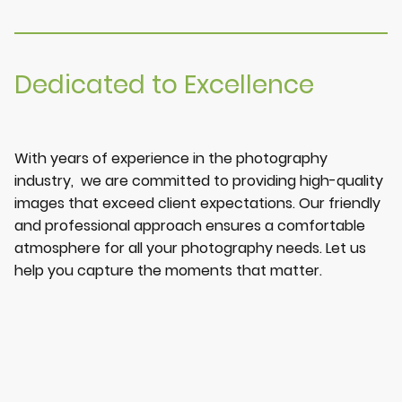
Dedicated to Excellence
With years of experience in the photography
industry, we are committed to providing high-quality
images that exceed client expectations. Our friendly
and professional approach ensures a comfortable
atmosphere for all your photography needs. Let us
help you capture the moments that matter.