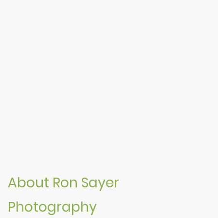
About Ron Sayer
Photography